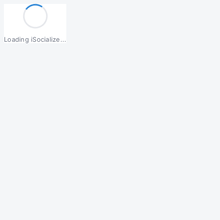
Loading iSocialize...