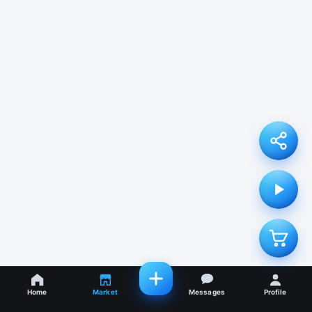
Home
Market
Messages
Profile