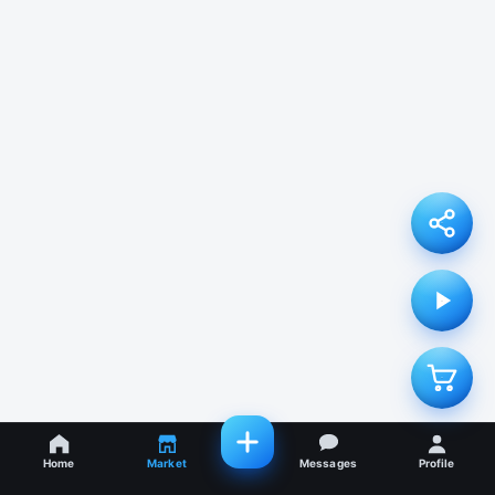
Home
Market
Messages
Profile