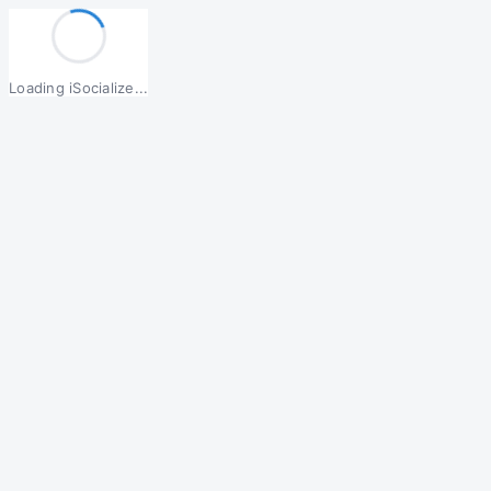
Loading iSocialize...