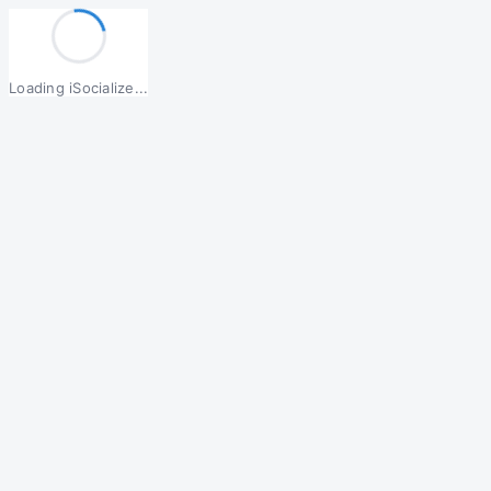
Loading iSocialize...