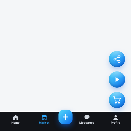
Home
Market
Messages
Profile