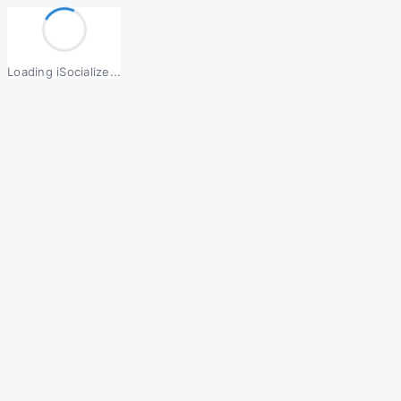
Loading iSocialize...