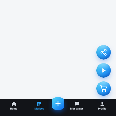
Home
Market
Messages
Profile