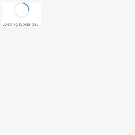
Loading iSocialize...