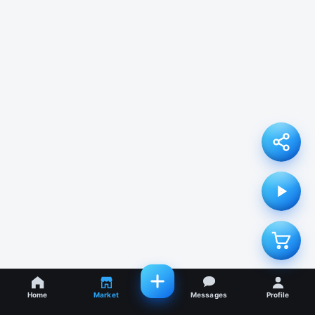
Home
Market
Messages
Profile