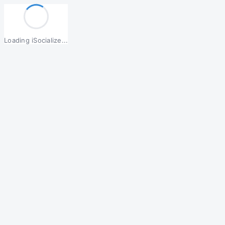
Loading iSocialize...