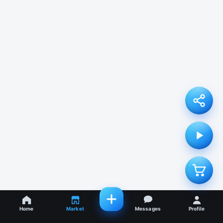
Home
Market
Messages
Profile