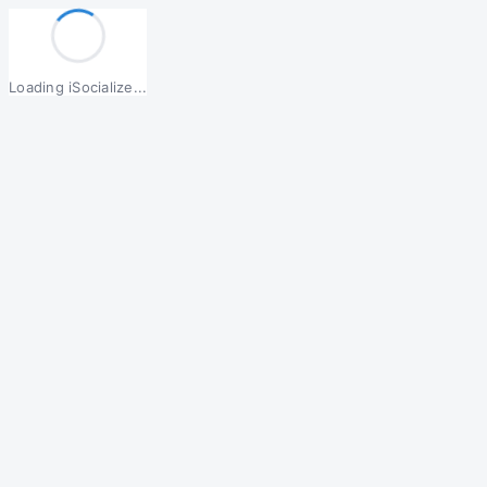
Loading iSocialize...