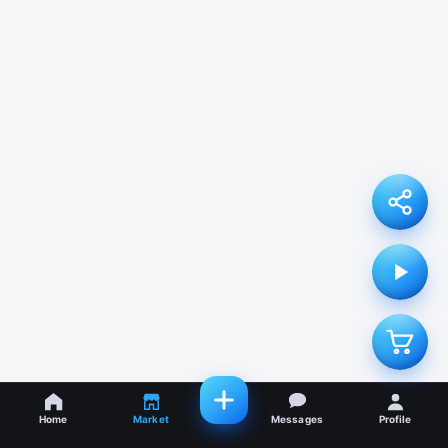
Home
Market
Messages
Profile