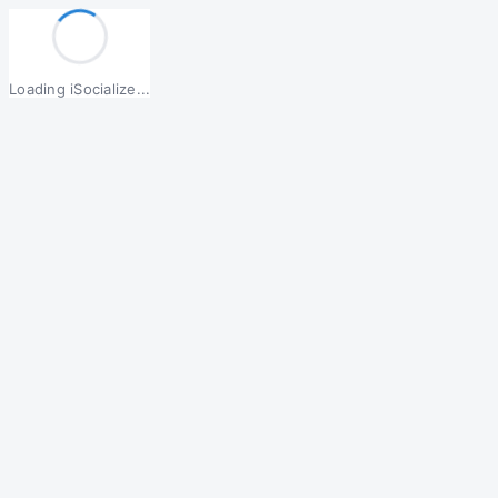
Loading iSocialize...