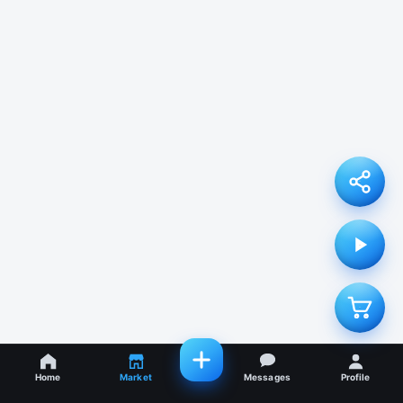
Home
Market
Messages
Profile