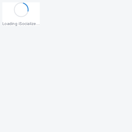
Loading iSocialize...