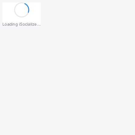
Loading iSocialize...