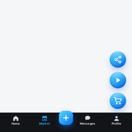
Home
Market
Messages
Profile