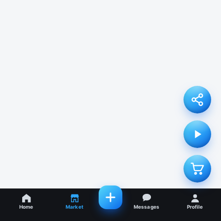
Home
Market
Messages
Profile