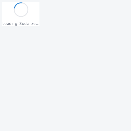
Loading iSocialize...