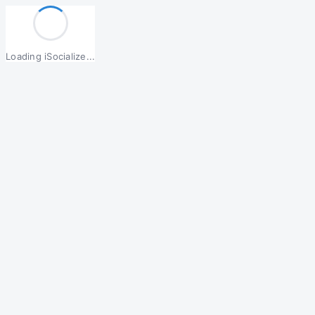
Loading iSocialize...