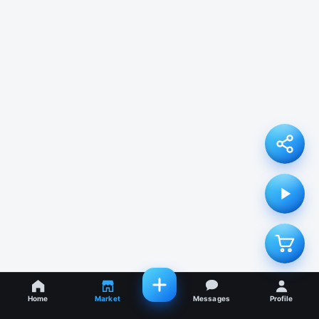
Home
Market
Messages
Profile