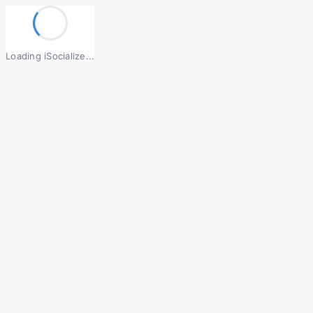
Loading iSocialize...