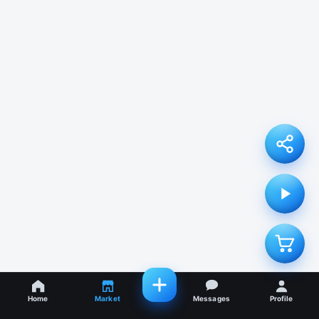
Home
Market
Messages
Profile