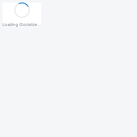
Loading iSocialize...