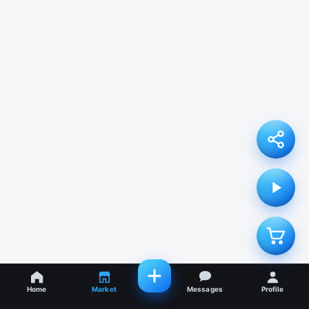
Home
Market
Messages
Profile