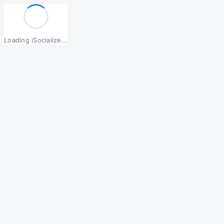
Loading iSocialize...