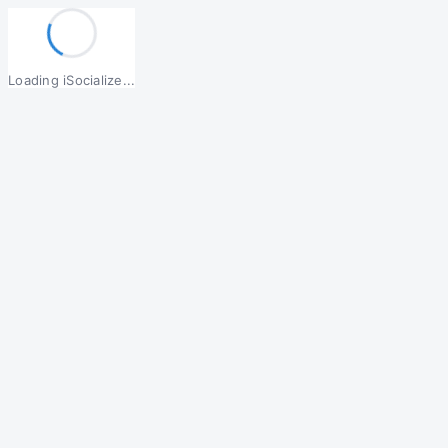
Loading iSocialize...