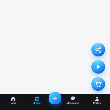
Home
Market
Messages
Profile