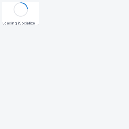
Loading iSocialize...