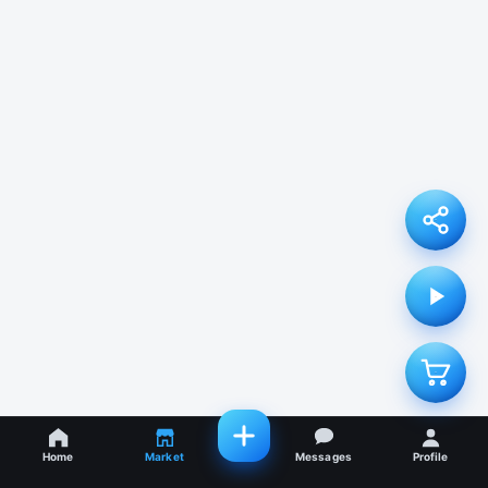
Home
Market
Messages
Profile