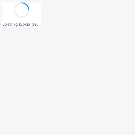
Loading iSocialize...