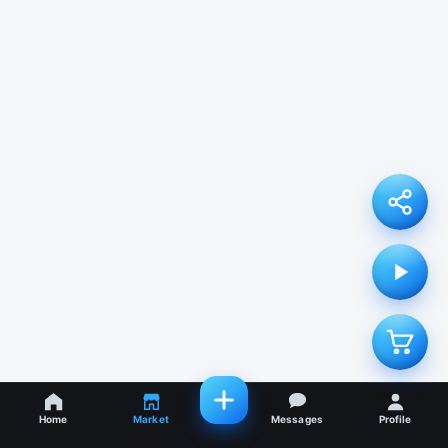
Home
Market
Messages
Profile