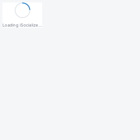
Loading iSocialize...