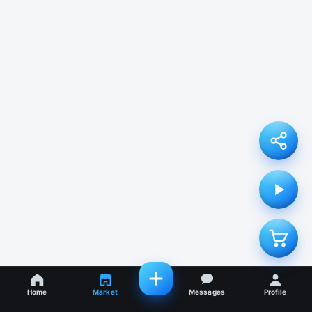
Home
Market
Messages
Profile