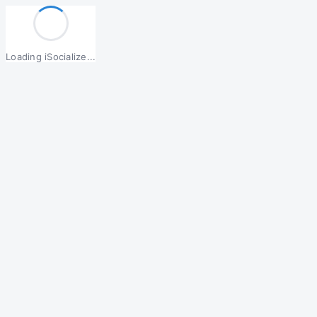
Loading iSocialize...