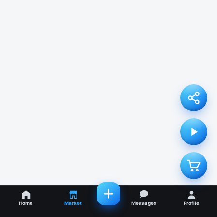
Home
Market
Messages
Profile