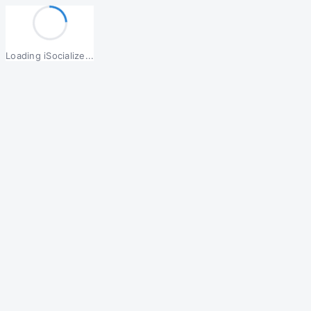
Loading iSocialize...