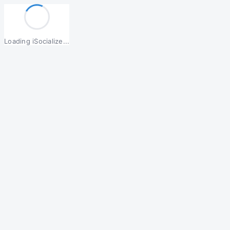
Loading iSocialize...