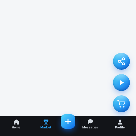
Home
Market
Messages
Profile