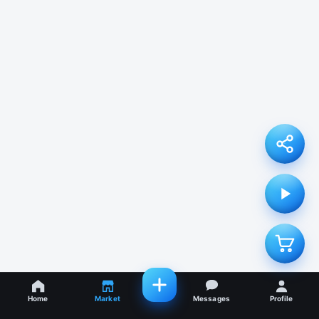
Home
Market
Messages
Profile