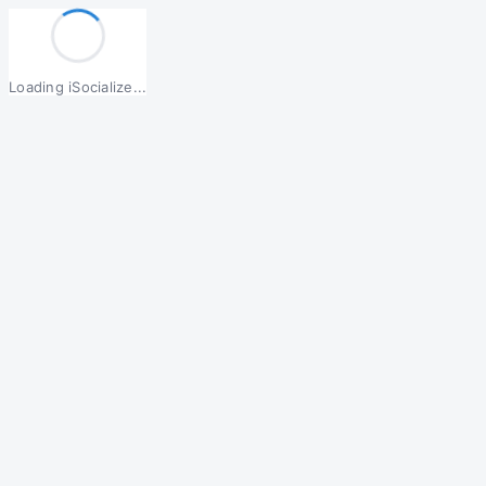
Loading iSocialize...