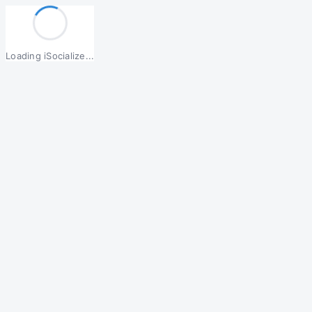
Loading iSocialize...