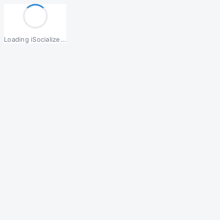
Loading iSocialize...