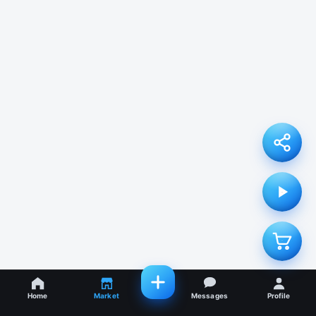
Home
Market
Messages
Profile