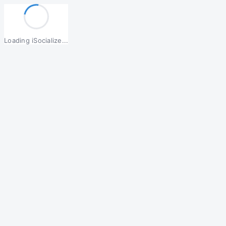
Loading iSocialize...