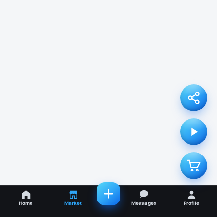
Home
Market
Messages
Profile