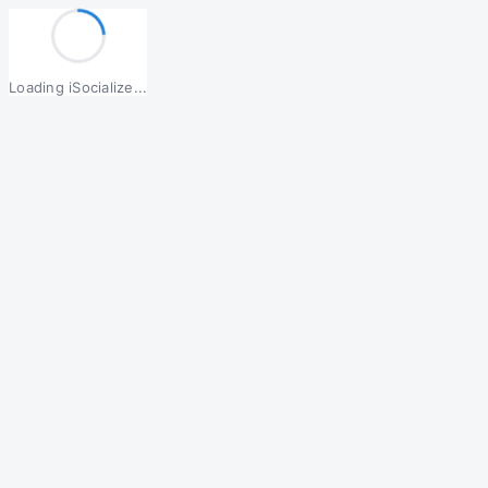
Loading iSocialize...