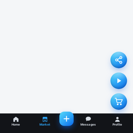
Home
Market
Messages
Profile