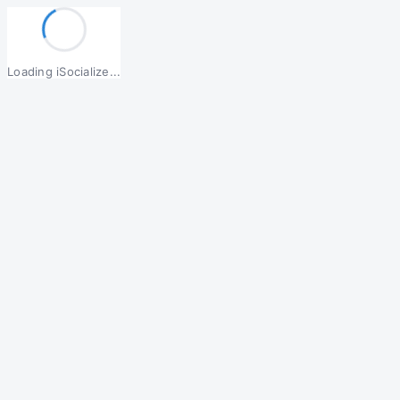
Loading iSocialize...