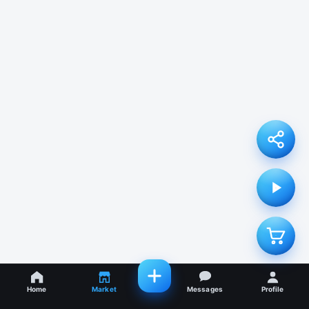
Home
Market
Messages
Profile