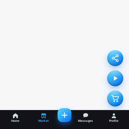
Home
Market
Messages
Profile