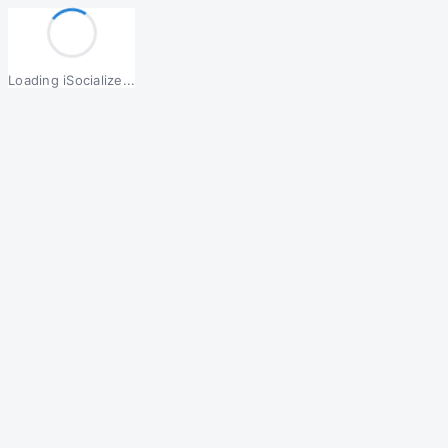
Loading iSocialize...