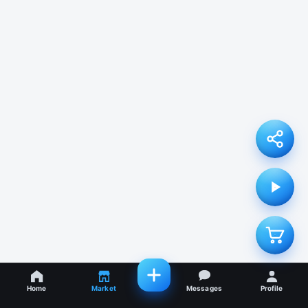
Home
Market
Messages
Profile