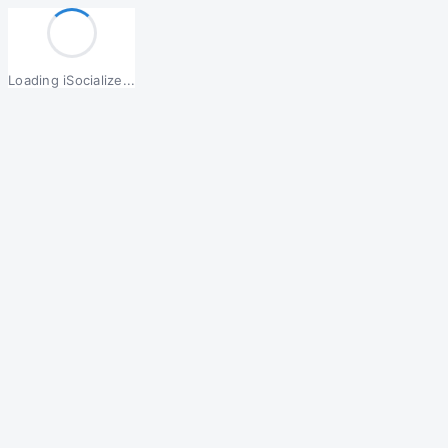
Loading iSocialize...