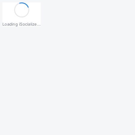
Loading iSocialize...