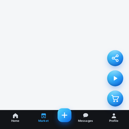
Home
Market
Messages
Profile