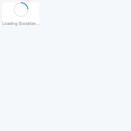
Loading iSocialize...