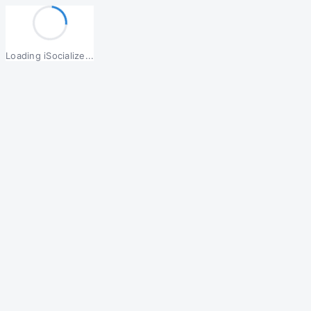
Loading iSocialize...