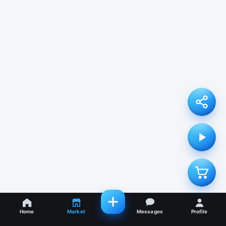
Home
Market
Messages
Profile