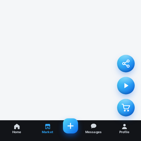
Home
Market
Messages
Profile