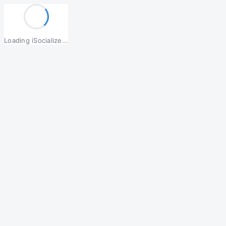
Loading iSocialize...