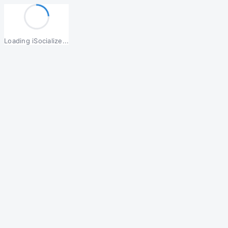
Loading iSocialize...