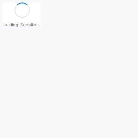
Loading iSocialize...