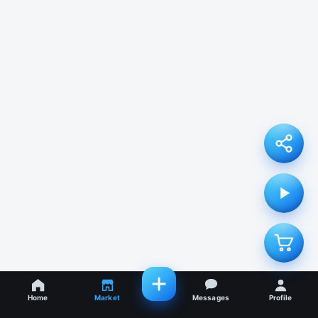
Home
Market
Messages
Profile