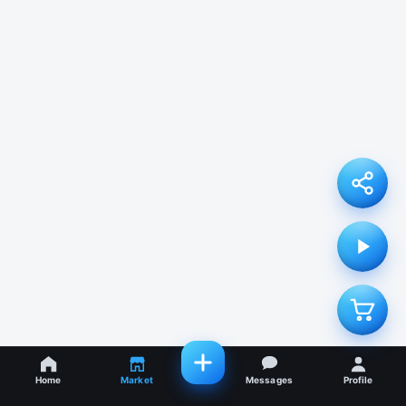
Home
Market
Messages
Profile