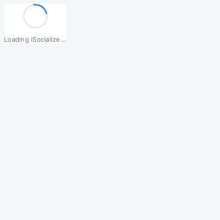
Loading iSocialize...